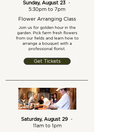
Sunday, August 23
-
5:30pm to 7pm
Flower Arranging Class
Join us for golden hour in the
garden. Pick farm fresh flowers
from our fields and learn how to
arrange a bouquet with a
professional florist.
Get Tickets
Saturday, August 29
-
11am to 1pm