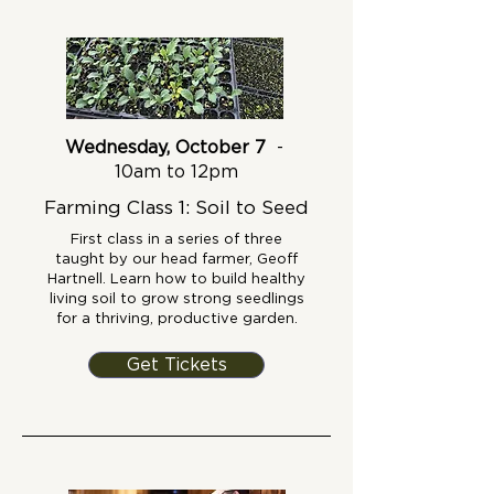
Wednesday, October 7
-
10am to 12pm
Farming Class 1: Soil to Seed
First class in a series of three
taught by our head farmer, Geoff
Hartnell. Learn how to build healthy
living soil to grow strong seedlings
for a thriving, productive garden.
Get Tickets