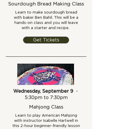
Sourdough Bread Making Class
Learn to make sourdough bread
with baker Ben Bahil. This will be a
hands-on class and you will leave
with a starter and recipe.
Get Tickets
Wednesday, September 9
-
5:30pm to 7:30pm
Mahjong Class
Learn to play American Mahjong
with instructor Isabelle Hartwell in
this 2-hour beginner-friendly lesson