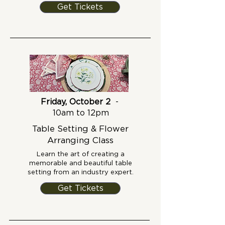
Get Tickets
Friday, October 2
-
10am to 12pm
Table Setting & Flower
Arranging Class
Learn the art of creating a
memorable and beautiful table
setting from an industry expert.
Get Tickets