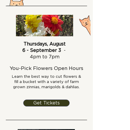
Thursdays, August
6 - September 3
-
4pm to 7pm
You-Pick Flowers Open Hours
Learn the best way to cut flowers &
fill a bucket with a variety of farm
grown zinnias, marigolds & dahlias.
Get Tickets