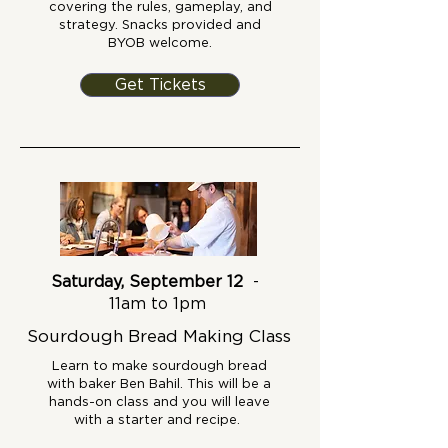
covering the rules, gameplay, and
strategy. Snacks provided and
BYOB welcome.
Get Tickets
Saturday, September 12
-
11am to 1pm
Sourdough Bread Making Class
Learn to make sourdough bread
with baker Ben Bahil. This will be a
hands-on class and you will leave
with a starter and recipe.