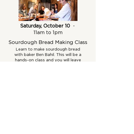
Saturday, October 10
-
11am to 1pm
Sourdough Bread Making Class
Learn to make sourdough bread
with baker Ben Bahil. This will be a
hands-on class and you will leave
with a starter and recipe.
Get Tickets