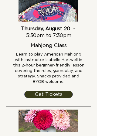
Thursday, August 20
-
5:30pm to 7:30pm
Mahjong Class
Learn to play American Mahjong
with instructor Isabelle Hartwell in
this 2-hour beginner-friendly lesson
covering the rules, gameplay, and
strategy. Snacks provided and
BYOB welcome.
Get Tickets