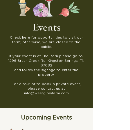
Events
Check here for opportunities to visit our
farm; otherwise, we are closed to the
public.
If your event is at The Barn please go to:
1296 Brush Creek Rd, Kingston Springs, TN
37082
and follow the signage to enter the
property.
For a tour or to book a private event,
please contact us at
info@westglowfarm.com
Upcoming Events