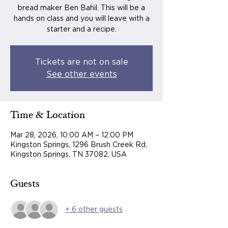
bread maker Ben Bahil. This will be a
hands on class and you will leave with a
starter and a recipe.
Tickets are not on sale
See other events
Time & Location
Mar 28, 2026, 10:00 AM – 12:00 PM
Kingston Springs, 1296 Brush Creek Rd,
Kingston Springs, TN 37082, USA
Guests
+ 6 other guests