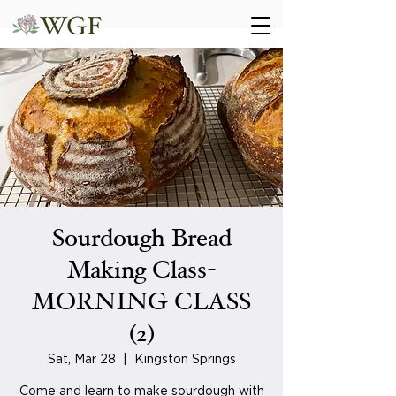
Sourdough Bread
Making Class-
MORNING CLASS
(2)
Sat, Mar 28
  |  
Kingston Springs
Come and learn to make sourdough with